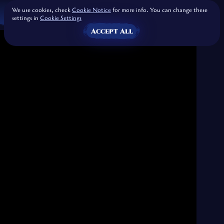
We use cookies, check
Cookie Notice
for more info. You can change these
settings in
Cookie Settings
Accept All