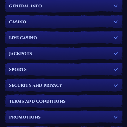
GENERAL INFO
CASINO
LIVE CASINO
JACKPOTS
SPORTS
SECURITY AND PRIVACY
TERMS AND CONDITIONS
PROMOTIONS