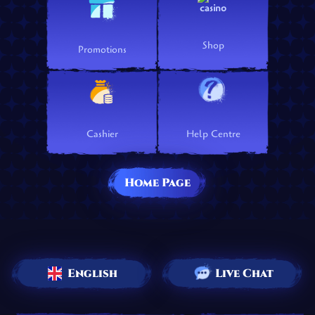
Shop
Promotions
Cashier
Help Centre
Home Page
English
Live Chat