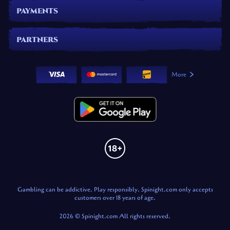
PAYMENTS
PARTNERS
More
Gambling can be addictive. Play responsibly. Spinight.com only accepts
customers over 18 years of age.
2026 © Spinight.com All rights reserved.