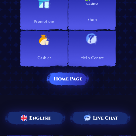
Shop
Promotions
Cashier
Help Centre
Home Page
English
Live Chat