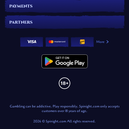
PAYMENTS
PARTNERS
More
Gambling can be addictive. Play responsibly. Spinight.com only accepts
customers over 18 years of age.
2026 © Spinight.com All rights reserved.