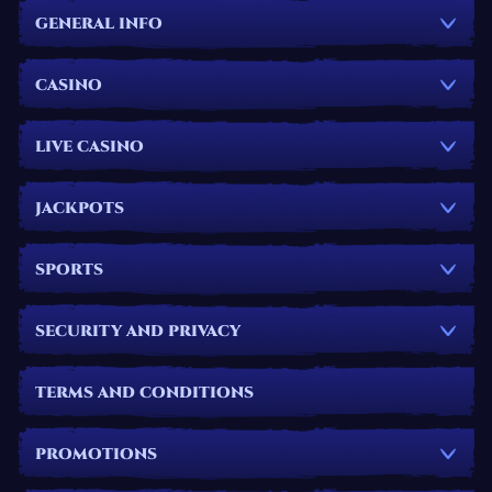
GENERAL INFO
CASINO
LIVE CASINO
JACKPOTS
SPORTS
SECURITY AND PRIVACY
TERMS AND CONDITIONS
PROMOTIONS