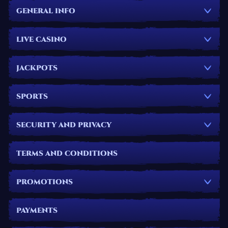
GENERAL INFO
LIVE CASINO
JACKPOTS
SPORTS
SECURITY AND PRIVACY
TERMS AND CONDITIONS
PROMOTIONS
PAYMENTS