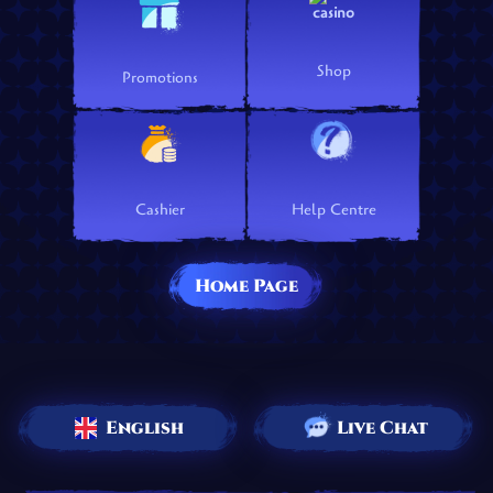
Shop
Promotions
Cashier
Help Centre
Home Page
English
Live Chat