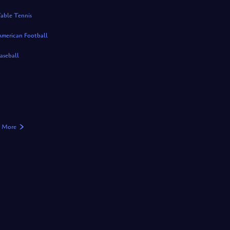
able Tennis
merican Football
aseball
More