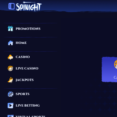
PROMOTIONS
HOME
CASINO
LIVE CASINO
C
JACKPOTS
SPORTS
LIVE BETTING