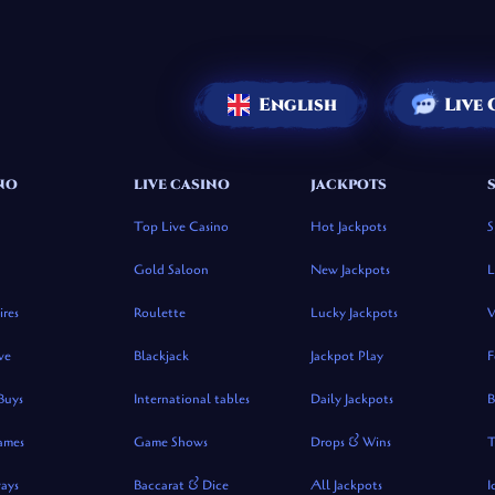
English
Live 
NO
LIVE CASINO
JACKPOTS
Top Live Casino
Hot Jackpots
S
Gold Saloon
New Jackpots
L
ires
Roulette
Lucky Jackpots
V
ve
Blackjack
Jackpot Play
F
Buys
International tables
Daily Jackpots
B
ames
Game Shows
Drops & Wins
T
ays
Baccarat & Dice
All Jackpots
I