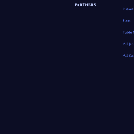
PARTNERS
Instan
Slots
Table 
All Jac
All Ga