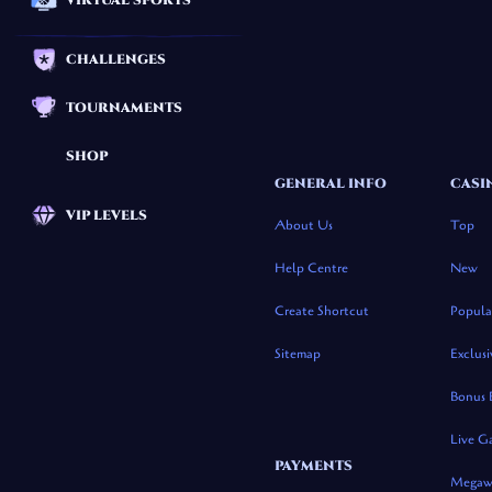
VIRTUAL SPORTS
CHALLENGES
TOURNAMENTS
SHOP
GENERAL INFO
CASI
VIP LEVELS
About Us
Top
Help Centre
New
Create Shortcut
Popula
Sitemap
Exclusi
Bonus 
Live G
PAYMENTS
Megaw