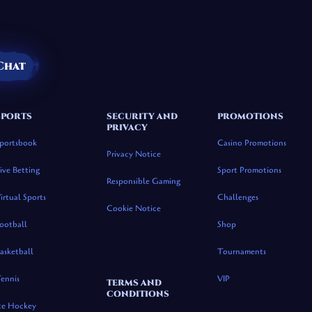
Chat
SPORTS
SECURITY AND
PROMOTIONS
PRIVACY
portsbook
Casino Promotions
Privacy Notice
ive Betting
Sport Promotions
Responsible Gaming
irtual Sports
Challenges
Cookie Notice
ootball
Shop
asketball
Tournaments
ennis
VIP
TERMS AND
CONDITIONS
ce Hockey