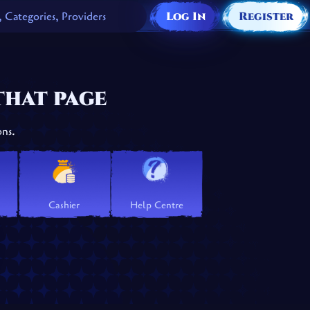
 Categories, Providers
Log In
Register
that page
ons.
Cashier
Help Centre