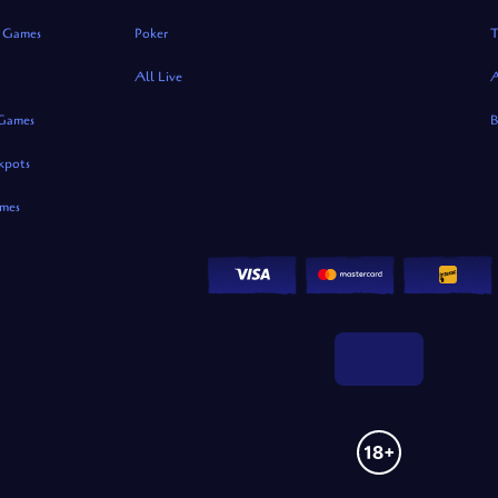
t Games
Poker
T
All Live
A
Games
B
kpots
mes