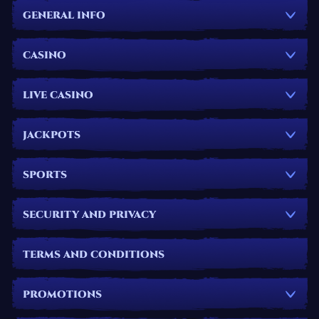
GENERAL INFO
CASINO
LIVE CASINO
JACKPOTS
SPORTS
SECURITY AND PRIVACY
TERMS AND CONDITIONS
PROMOTIONS