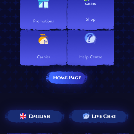
Shop
Promotions
Cashier
Help Centre
Home Page
English
Live Chat