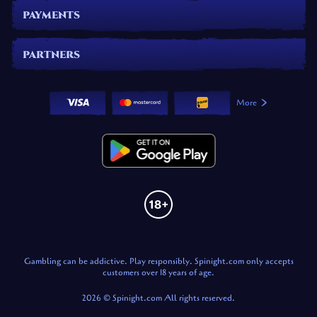
PAYMENTS
PARTNERS
More
Gambling can be addictive. Play responsibly. Spinight.com only accepts
customers over 18 years of age.
2026 © Spinight.com All rights reserved.