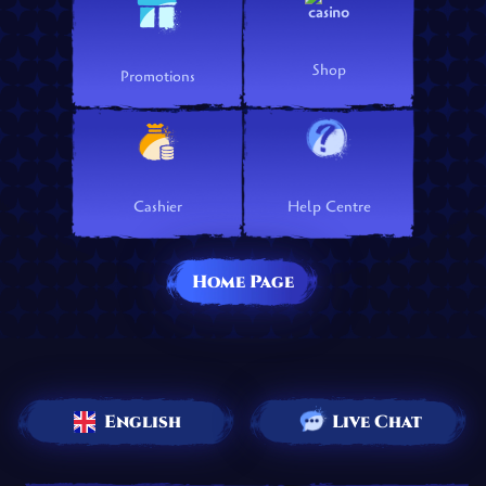
Shop
Promotions
Cashier
Help Centre
Home Page
English
Live Chat