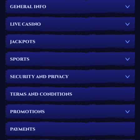
GENERAL INFO
LIVE CASINO
JACKPOTS
SPORTS
SECURITY AND PRIVACY
TERMS AND CONDITIONS
PROMOTIONS
PAYMENTS