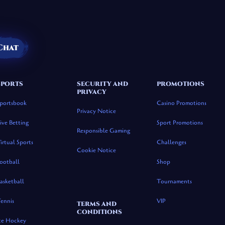
Chat
SPORTS
SECURITY AND
PROMOTIONS
PRIVACY
portsbook
Casino Promotions
Privacy Notice
ive Betting
Sport Promotions
Responsible Gaming
irtual Sports
Challenges
Cookie Notice
ootball
Shop
asketball
Tournaments
ennis
VIP
TERMS AND
CONDITIONS
ce Hockey