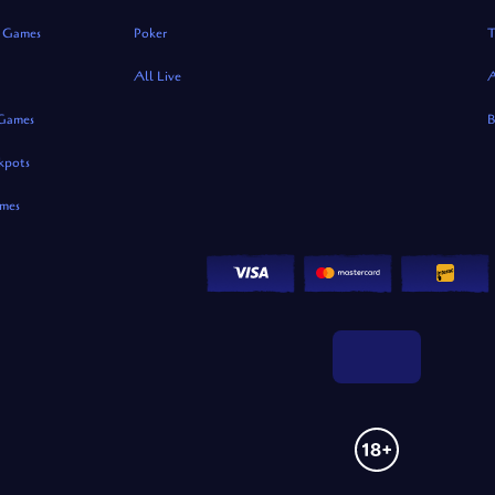
t Games
Poker
T
All Live
A
Games
B
kpots
mes