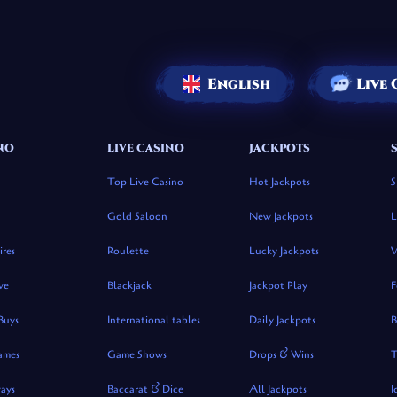
English
Live 
NO
LIVE CASINO
JACKPOTS
Top Live Casino
Hot Jackpots
S
Gold Saloon
New Jackpots
L
ires
Roulette
Lucky Jackpots
V
ve
Blackjack
Jackpot Play
F
Buys
International tables
Daily Jackpots
B
ames
Game Shows
Drops & Wins
T
ays
Baccarat & Dice
All Jackpots
I