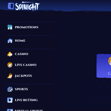
PROMOTIONS
HOME
CASINO
LIVE CASINO
C
JACKPOTS
SPORTS
LIVE BETTING