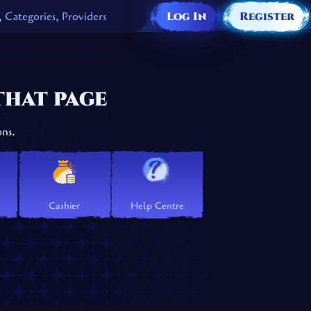
 Categories, Providers
Log In
Register
that page
ons.
Cashier
Help Centre