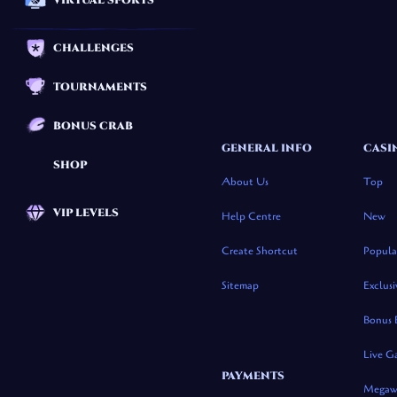
VIRTUAL SPORTS
CHALLENGES
TOURNAMENTS
BONUS CRAB
GENERAL INFO
CASI
SHOP
About Us
Top
VIP LEVELS
Help Centre
New
Create Shortcut
Popula
Sitemap
Exclusi
Bonus 
Live G
PAYMENTS
Megaw