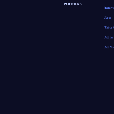
PARTNERS
Instan
Slots
Table 
All Jac
All Ga