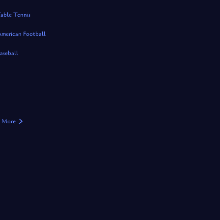
able Tennis
merican Football
aseball
More