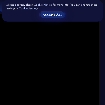
We use cookies, check
Cookie Notice
for more info. You can change these
settings in
Cookie Settings
Accept All