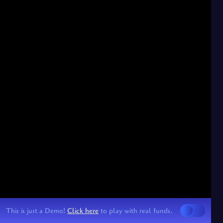
This is just a Demo!
Click here
to play with real funds.