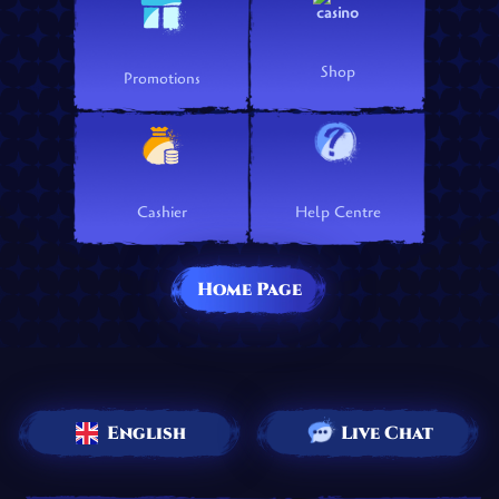
Shop
Promotions
Cashier
Help Centre
Home Page
English
Live Chat