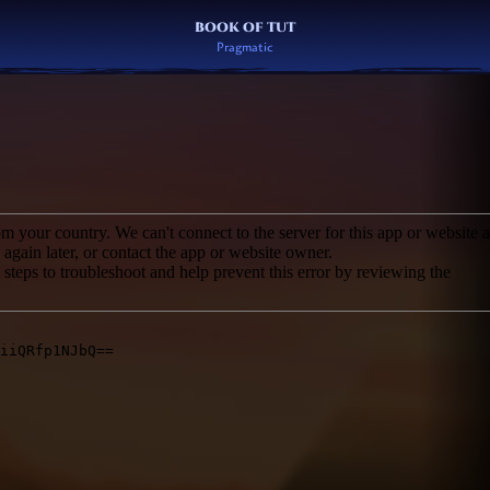
BOOK OF TUT
Pragmatic