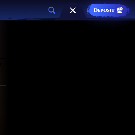
Deposit