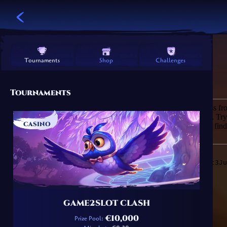
Challenges
Shop
Tournaments
Tournaments
CASINO
GAME2SLOT CLASH
€10,000
Prize Pool: