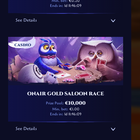
Min. bet:
€0.20
Ends in:
1d 11:46:09
See Details
CASINO
ONAIR GOLD SALOON RACE
€10,000
Prize Pool:
Min. bet:
€1.00
Ends in:
1d 11:46:09
See Details