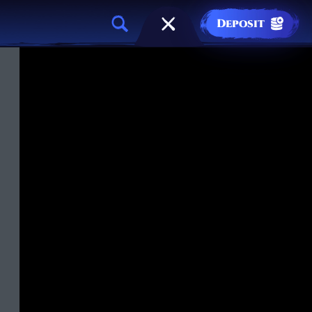
Deposit