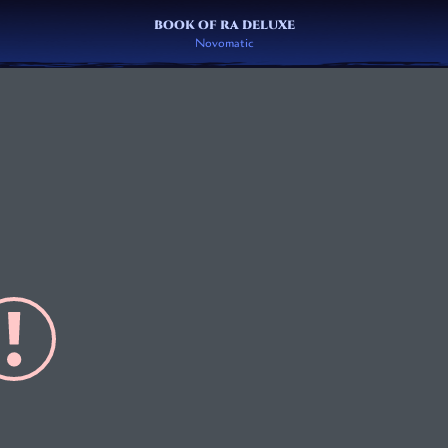
BOOK OF RA DELUXE
Novomatic