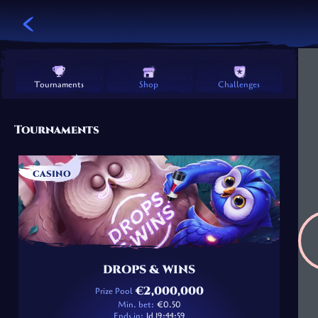
Challenges
Shop
Tournaments
Tournaments
CASINO
DROPS & WINS
€2,000,000
Prize Pool
Min. bet:
€0.50
Ends in:
1d 19:44:59