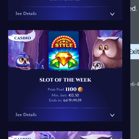
See Details
CASINO
SLOT OF THE WEEK
1100
Prize Pool
Min. bet:
€0.50
Ends in:
6d 19:44:59
See Details