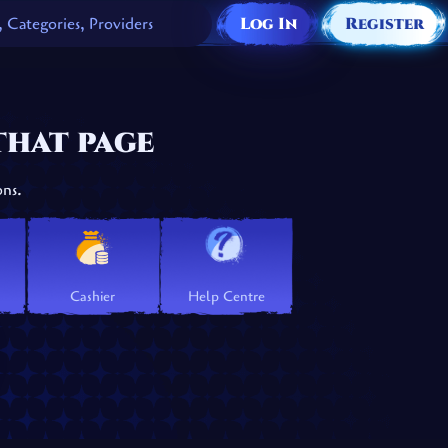
 Categories, Providers
Log In
Register
that page
ons.
Cashier
Help Centre