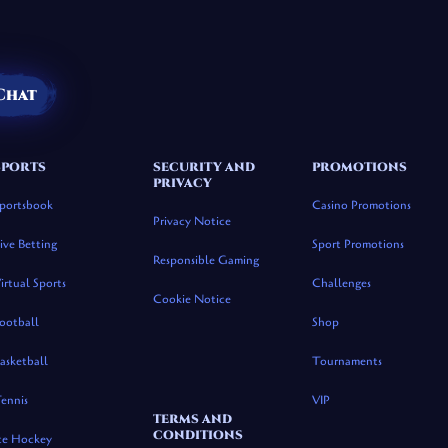
Chat
SPORTS
SECURITY AND
PROMOTIONS
PRIVACY
portsbook
Casino Promotions
Privacy Notice
ive Betting
Sport Promotions
Responsible Gaming
irtual Sports
Challenges
Cookie Notice
ootball
Shop
asketball
Tournaments
ennis
VIP
TERMS AND
CONDITIONS
ce Hockey