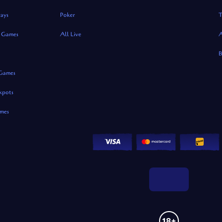
ays
Poker
T
t Games
All Live
A
B
Games
kpots
mes