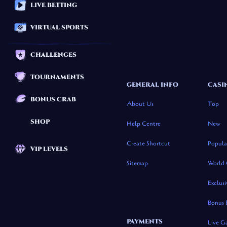
LIVE BETTING
VIRTUAL SPORTS
CHALLENGES
TOURNAMENTS
GENERAL INFO
CASI
BONUS CRAB
About Us
Top
SHOP
Help Centre
New
Create Shortcut
Popula
VIP LEVELS
Sitemap
World 
Exclusi
Bonus 
PAYMENTS
Live G