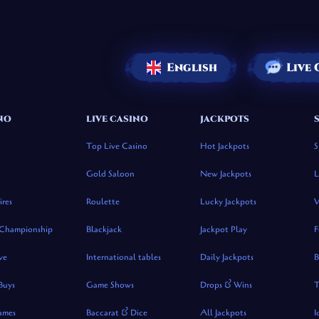
English
Live 
NO
LIVE CASINO
JACKPOTS
Top Live Casino
Hot Jackpots
S
Gold Saloon
New Jackpots
L
ires
Roulette
Lucky Jackpots
V
Championship
Blackjack
Jackpot Play
F
ve
International tables
Daily Jackpots
B
Buys
Game Shows
Drops & Wins
T
ames
Baccarat & Dice
All Jackpots
I