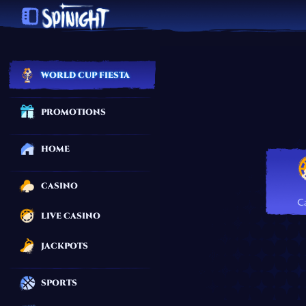
WORLD CUP FIESTA
PROMOTIONS
HOME
CASINO
C
LIVE CASINO
JACKPOTS
SPORTS