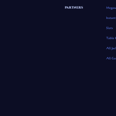
PARTNERS
Megaw
Instan
Slots
Table 
All Jac
All Ga