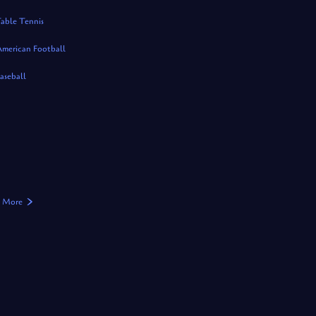
able Tennis
merican Football
aseball
More