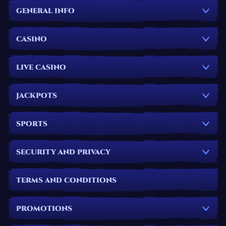
GENERAL INFO
CASINO
LIVE CASINO
JACKPOTS
SPORTS
SECURITY AND PRIVACY
TERMS AND CONDITIONS
PROMOTIONS