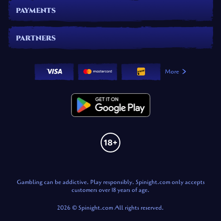
PAYMENTS
PARTNERS
More
Gambling can be addictive. Play responsibly. Spinight.com only accepts
customers over 18 years of age.
2026 © Spinight.com All rights reserved.