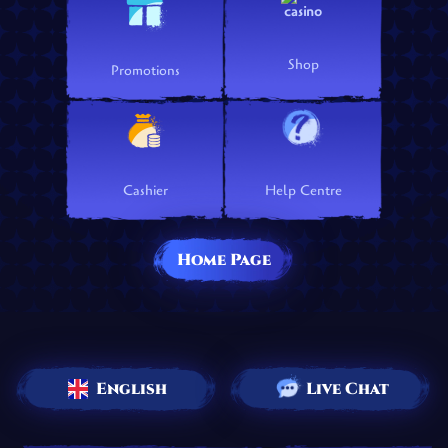
Shop
Promotions
Cashier
Help Centre
Home Page
English
Live Chat