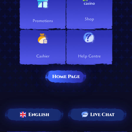
Shop
Promotions
Cashier
Help Centre
Home Page
English
Live Chat