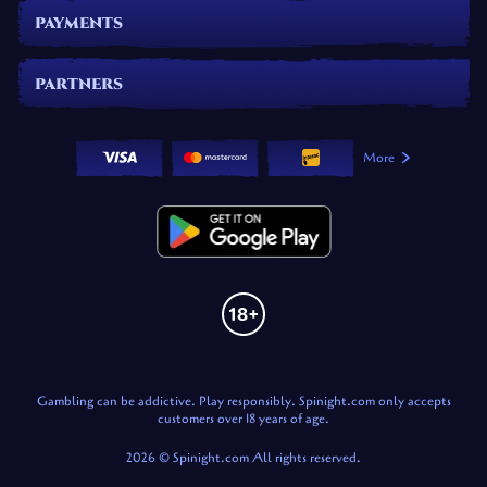
PAYMENTS
PARTNERS
More
Gambling can be addictive. Play responsibly. Spinight.com only accepts
customers over 18 years of age.
2026 © Spinight.com All rights reserved.