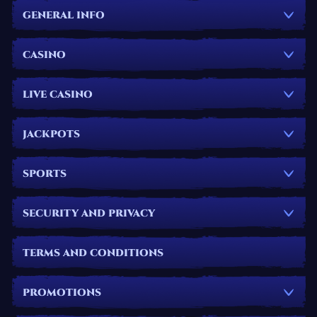
GENERAL INFO
CASINO
LIVE CASINO
JACKPOTS
SPORTS
SECURITY AND PRIVACY
TERMS AND CONDITIONS
PROMOTIONS