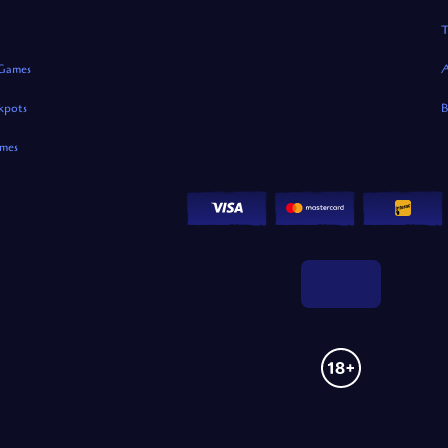
T
Games
A
kpots
B
mes