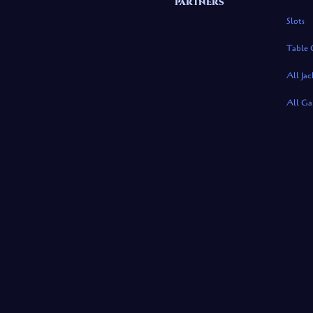
PARTNERS
Slots
Table 
All Jac
All Ga