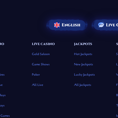
English
Live 
NO
LIVE CASINO
JACKPOTS
Gold Saloon
Hot Jackpots
S
Game Shows
New Jackpots
L
ires
Poker
Lucky Jackpots
V
ve
All Live
All Jackpots
F
Buys
B
ays
T
t Games
I