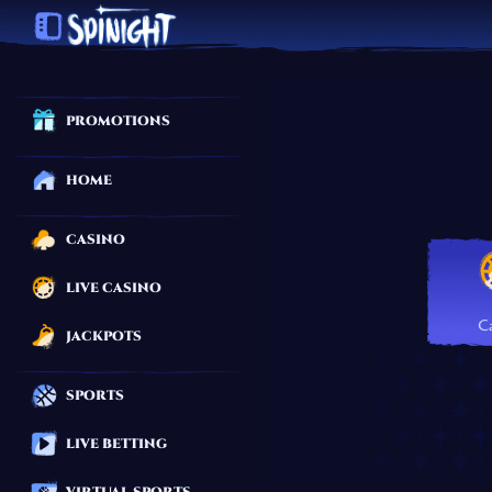
PROMOTIONS
HOME
CASINO
LIVE CASINO
C
JACKPOTS
SPORTS
LIVE BETTING