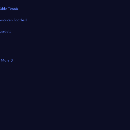
able Tennis
merican Football
aseball
More