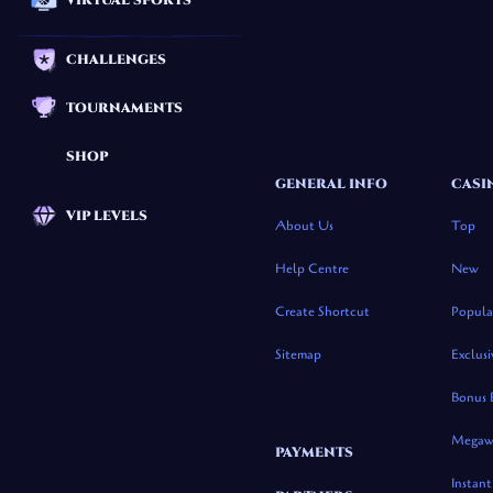
VIRTUAL SPORTS
CHALLENGES
TOURNAMENTS
SHOP
GENERAL INFO
CASI
VIP LEVELS
About Us
Top
Help Centre
New
Create Shortcut
Popula
Sitemap
Exclusi
Bonus 
Megaw
PAYMENTS
Instan