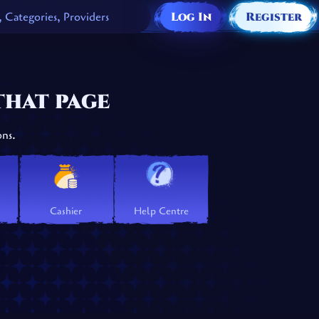
 Categories, Providers
Log In
Register
that page
ons.
Cashier
Help Centre