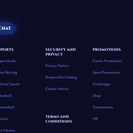
Chat
SPORTS
SECURITY AND
PROMOTIONS
PRIVACY
portsbook
Casino Promotions
Privacy Notice
ive Betting
Sport Promotions
Responsible Gaming
irtual Sports
Challenges
Cookie Notice
ootball
Shop
asketball
Tournaments
TERMS AND
ennis
VIP
CONDITIONS
ce Hockey