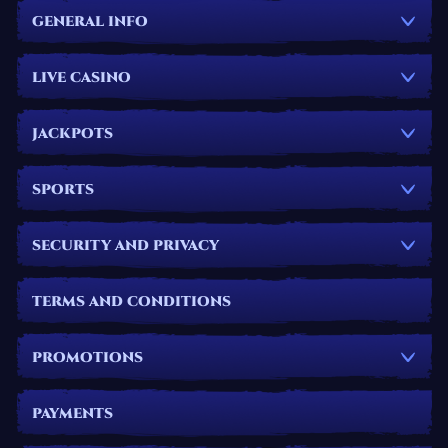
GENERAL INFO
LIVE CASINO
JACKPOTS
SPORTS
SECURITY AND PRIVACY
TERMS AND CONDITIONS
PROMOTIONS
PAYMENTS