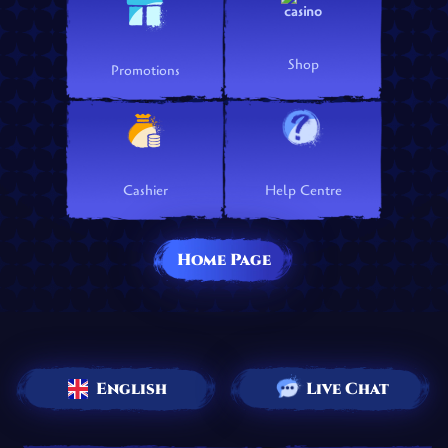
Shop
Promotions
Cashier
Help Centre
Home Page
English
Live Chat