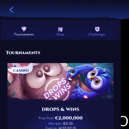
Challenges
Shop
Tournaments
Tournaments
CASINO
DROPS & WINS
€2,000,000
Prize Pool
Min bet:
€0.50
Ends in:
1d 02:02:35