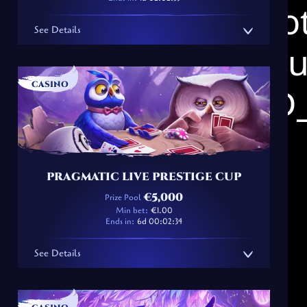
See Details
CASINO
PRAGMATIC LIVE PRESTIGE CUP
€5,000
Prize Pool
Min bet:
€1.00
Ends in:
6d 00:02:34
See Details