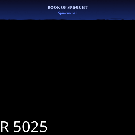
BOOK OF SPINIGHT
Spinomenal