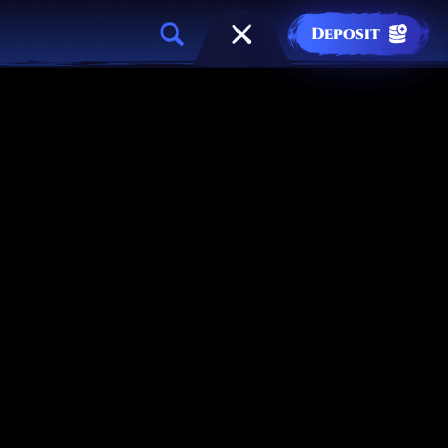
Deposit