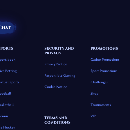
Chat
SPORTS
SECURITY AND
PROMOTIONS
PRIVACY
portsbook
Casino Promotions
Privacy Notice
ive Betting
Sport Promotions
Responsible Gaming
irtual Sports
Challenges
Cookie Notice
ootball
Shop
asketball
Tournaments
ennis
VIP
TERMS AND
CONDITIONS
ce Hockey