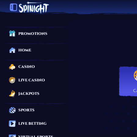
PROMOTIONS
HOME
CASINO
LIVE CASINO
C
JACKPOTS
SPORTS
LIVE BETTING