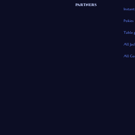
PARTNERS
Instan
Pokies
Table 
All Jac
All Ga