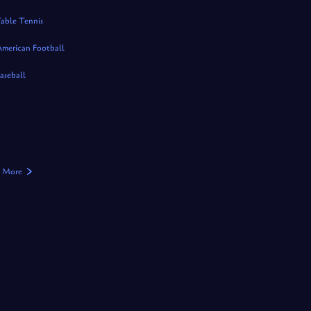
able Tennis
merican Football
aseball
More