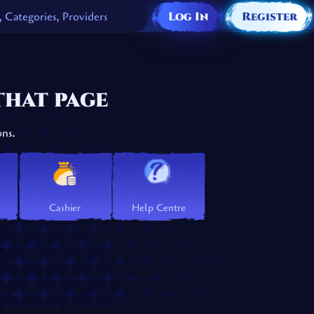
 Categories, Providers
Log In
Register
that page
ons.
Cashier
Help Centre