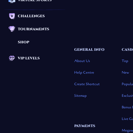
VIRTUAL SPORTS
CHALLENGES
TOURNAMENTS
SHOP
GENERAL INFO
CASI
VIP LEVELS
About Us
Top
Help Centre
New
Create Shortcut
Popula
Sitemap
Exclusi
Bonus 
Live G
PAYMENTS
Megaw