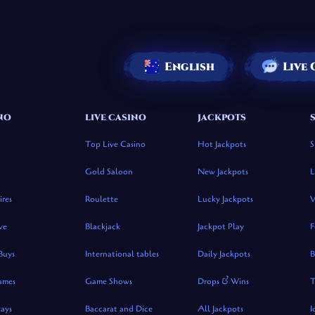
English
Live 
NO
LIVE CASINO
JACKPOTS
Top Live Casino
Hot Jackpots
S
Gold Saloon
New Jackpots
L
ires
Roulette
Lucky Jackpots
V
ve
Blackjack
Jackpot Play
F
Buys
International tables
Daily Jackpots
B
ames
Game Shows
Drops & Wins
T
ays
Baccarat and Dice
All Jackpots
I