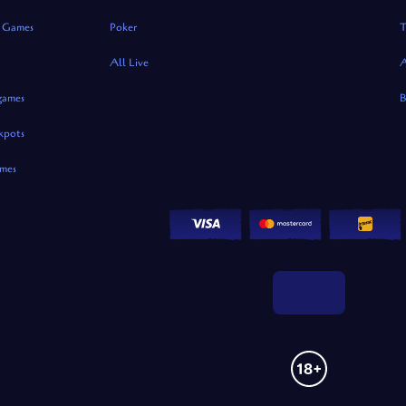
t Games
Poker
T
All Live
A
games
B
kpots
mes